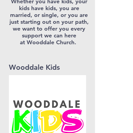
Whether you have kids, your
kids have kids, you are
married, or single, or you are
just starting out on your path,
we want to offer you every
support we can here
at Wooddale Church.
Wooddale Kids