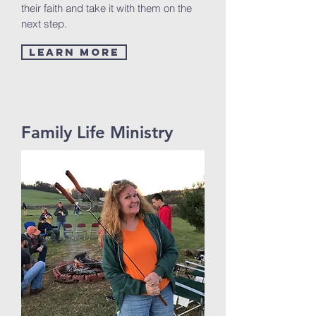
their faith and take it with them on the
next step.
Learn More
Family Life Ministry