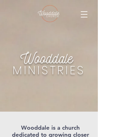
Wooddale
MINISTRIES
Wooddale is a church
dedicated to growing closer