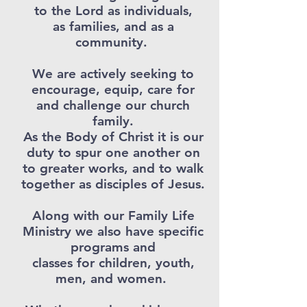
to the Lord as individuals,
as families, and as a
community.
We are actively seeking to
encourage, equip, care for
and challenge our church
family.
As the Body of Christ it is our
duty to spur one another on
to greater works, and to walk
together as disciples of Jesus.
Along with our Family Life
Ministry we also have specific
programs and
classes for children, youth,
men, and women.