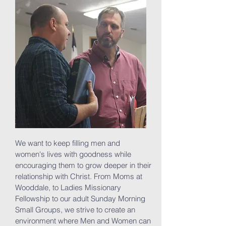
We want to keep filling men and
women's lives with goodness while
encouraging them to grow deeper in their
relationship with Christ. From Moms at
Wooddale, to Ladies Missionary
Fellowship to our adult Sunday Morning
Small Groups, we strive to create an
environment where Men and Women can