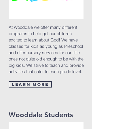
At Wooddale we offer many different
programs to help get our children
excited to learn about God! We have
classes for kids as young as Preschool
and offer nursery services for our little
ones not quite old enough to be with the
big kids. We strive to teach and provide
activities that cater to each grade level.
Learn More
Wooddale Students