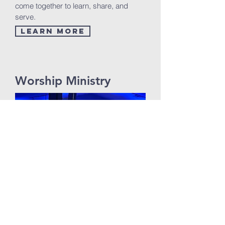
come together to learn, share, and
serve.
Learn More
Worship Ministry