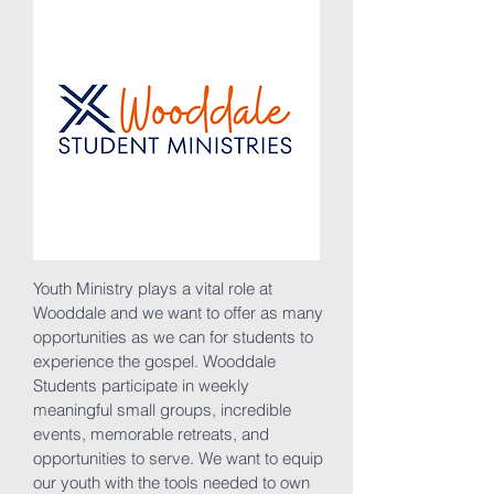
Youth Ministry plays a vital role at
Wooddale and we want to offer as many
opportunities as we can for students to
experience the gospel. Wooddale
Students participate in weekly
meaningful small groups, incredible
events, memorable retreats, and
opportunities to serve. We want to equip
our youth with the tools needed to own