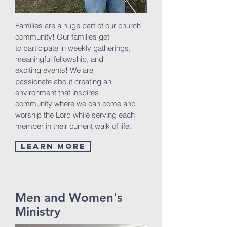
Families are a huge part of our church
community! Our families get
to participate in weekly gatherings,
meaningful fellowship, and
exciting events! We are
passionate about creating an
environment that inspires
community where we can come and
worship the Lord while serving each
member in their current walk of life.
Learn More
Men and Women's
Ministry