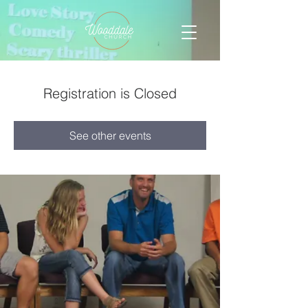
Registration is Closed
See other events