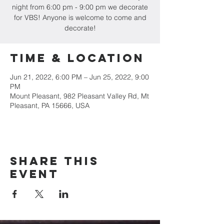
night from 6:00 pm - 9:00 pm we decorate
for VBS! Anyone is welcome to come and
decorate!
Time & Location
Jun 21, 2022, 6:00 PM – Jun 25, 2022, 9:00
PM
Mount Pleasant, 982 Pleasant Valley Rd, Mt
Pleasant, PA 15666, USA
Share this
event