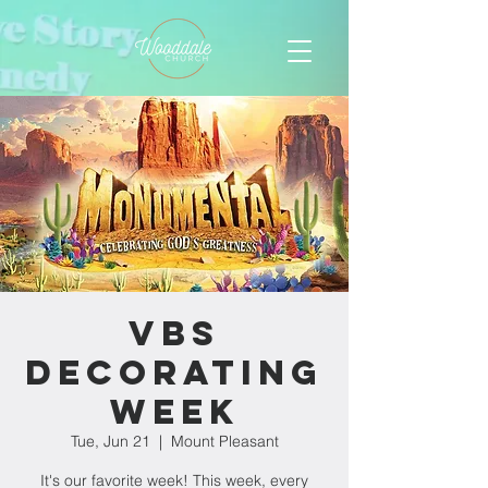
VBS
Decorating
Week
Tue, Jun 21
  |  
Mount Pleasant
It's our favorite week! This week, every