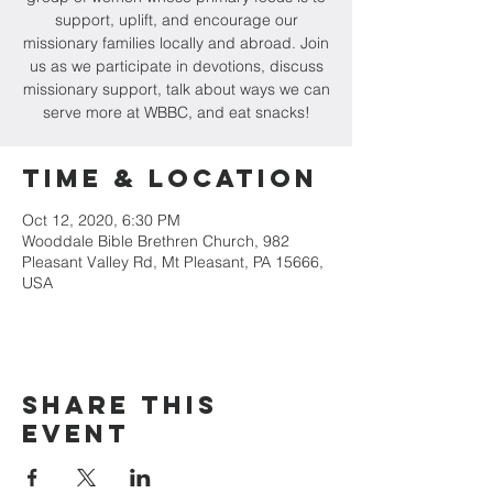
support, uplift, and encourage our
missionary families locally and abroad. Join
us as we participate in devotions, discuss
missionary support, talk about ways we can
serve more at WBBC, and eat snacks!
Time & Location
Oct 12, 2020, 6:30 PM
Wooddale Bible Brethren Church, 982
Pleasant Valley Rd, Mt Pleasant, PA 15666,
USA
Share this
event