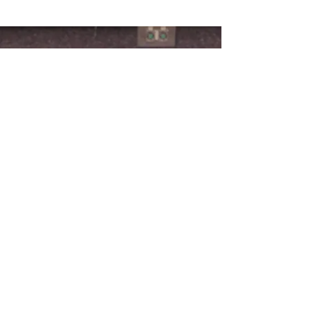
CONNECT WITH US >
724-603-1500
Physical Address:
982 Pleasant Valley Road
Mt. Pleasant, PA 15666
Mailing Address:
PO Box 702
Connellsville, PA 15425