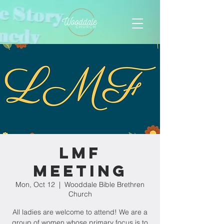
LMF
Meeting
Mon, Oct 12
  |  
Wooddale Bible Brethren
Church
All ladies are welcome to attend! We are a
group of women whose primary focus is to