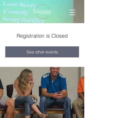
Registration is Closed
See other events