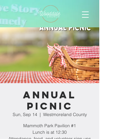
Annual
Picnic
Sun, Sep 14
  |  
Westmoreland County
Mammoth Park Pavilion #1
Lunch is at 12:30
Attendance, food, and volunteer sign ups