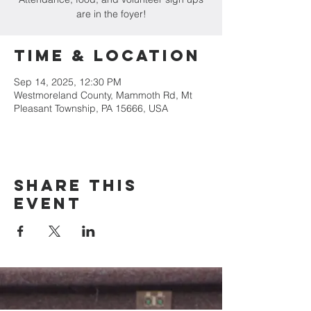
are in the foyer!
Time & Location
Sep 14, 2025, 12:30 PM
Westmoreland County, Mammoth Rd, Mt
Pleasant Township, PA 15666, USA
Share this
event