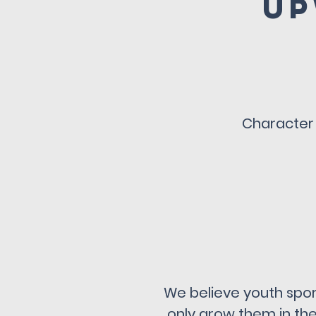
Up
Character 
We believe youth sport
only grow them in thei