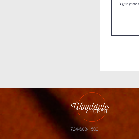
724-603-1500