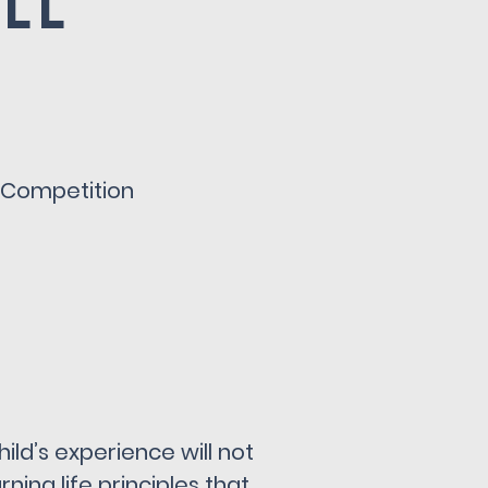
all
y Competition
ild’s experience will not
ning life principles that