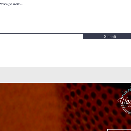
Submit