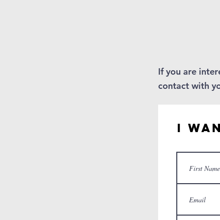
If you are inte
contact with y
I Wa