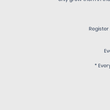
Register
Ev
* Ever