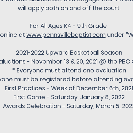
will apply both on and off the court.
For All Ages K4 - 9th Grade
 online at
www.pennsvillebaptist.com
under “W
2021-2022 Upward Basketball Season
aluations - November 13 & 20, 2021 @ the PB
* Everyone must attend one evaluation
yone must be registered before attending eva
First Practices - Week of December 6th, 202
First Game - Saturday, January 8, 2022
Awards Celebration - Saturday, March 5, 202