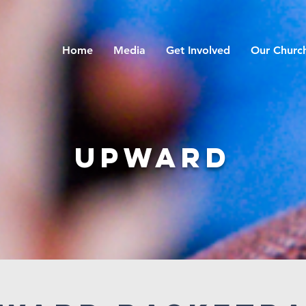
Home
Media
Get Involved
Our Churc
Upward
Upward