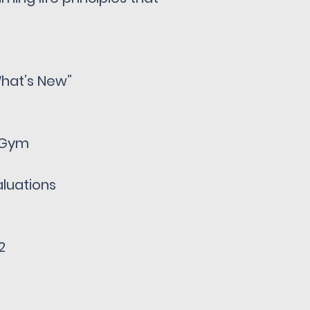
hat’s New”
C Gym
luations
1
2