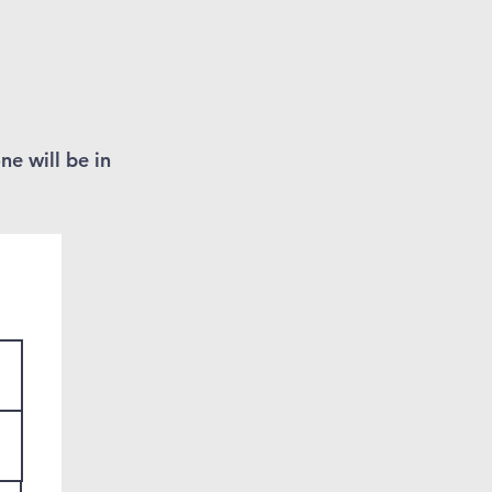
ne will be in