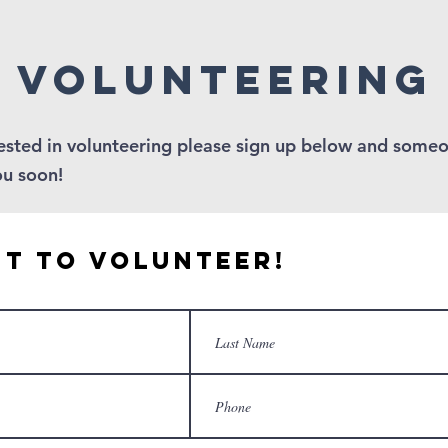
volunteering
rested in volunteering please sign up below and someo
ou soon!
nt to Volunteer!