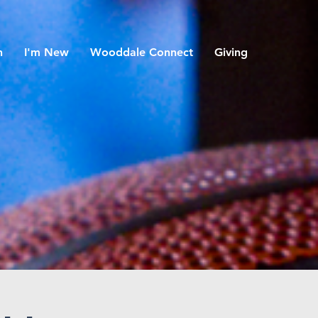
h
I'm New
Wooddale Connect
Giving