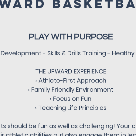
ward Basketb
PLAY WITH PURPOSE
Development - Skills & Drills Training - Health
THE UPWARD EXPERIENCE
› Athlete-First Approach
› Family Friendly Environment
› Focus on Fun
› Teaching Life Principles
s should be fun as well as challenging! Your ch
r athletic abilities but also engage them in lear