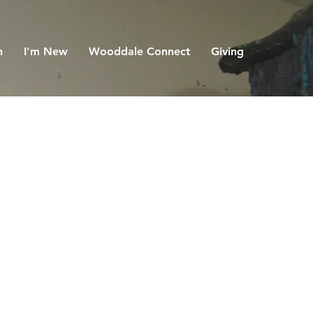
h
I'm New
Wooddale Connect
Giving