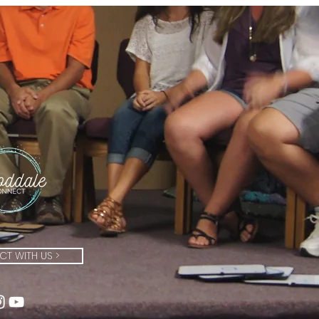
T WITH US >