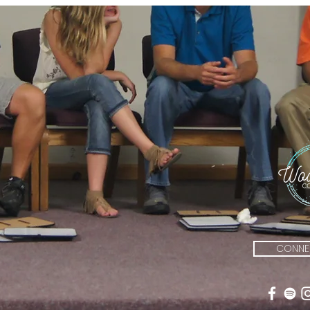
CONNEC