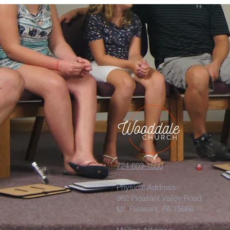
724-603-1500
Physical Address:
982 Pleasant Valley Road
Mt. Pleasant, PA 15666