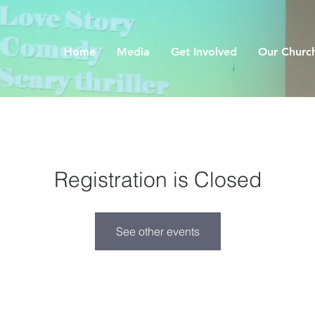
Home
Media
Get Involved
Our Churc
Registration is Closed
See other events